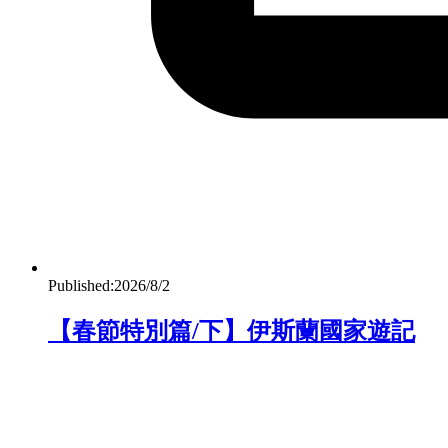
Published:
2026/8/2
【春節特別篇/下】伊斯蘭國家遊記