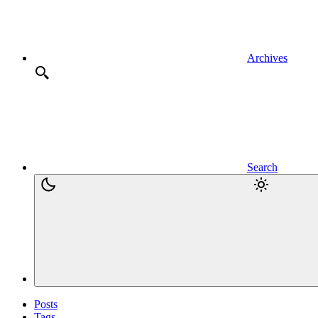
Archives
Search
Posts
Tags