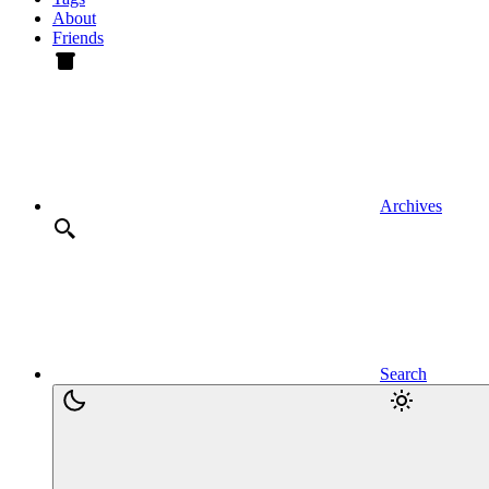
About
Friends
Archives
Search