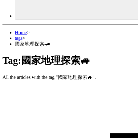
Home
>
tags
>
國家地理探索-🚙
Tag:
國家地理探索🚙
All the articles with the tag "國家地理探索🚙".