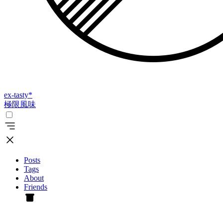
ex-tasty
*
極限風味
Posts
Tags
About
Friends