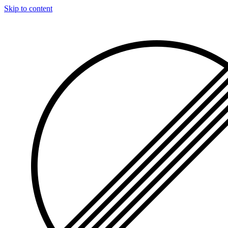
Skip to content