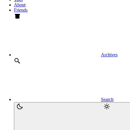
About
Friends
Archives
Search