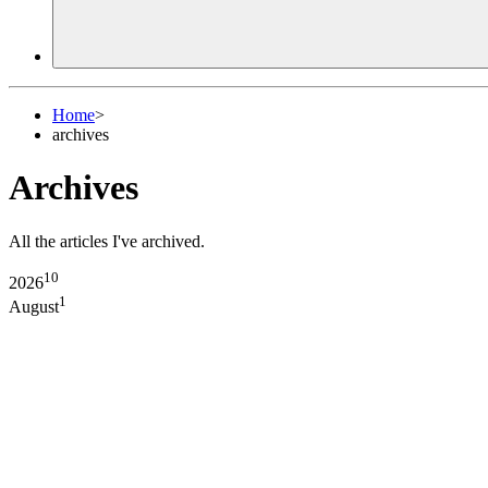
Home
>
archives
Archives
All the articles I've archived.
10
2026
1
August