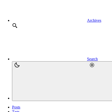
Archives
Search
Posts
Tags