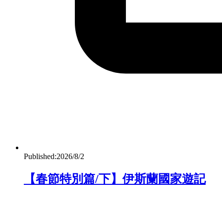
Published:
2026/8/2
【春節特別篇/下】伊斯蘭國家遊記