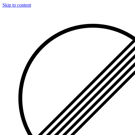
Skip to content