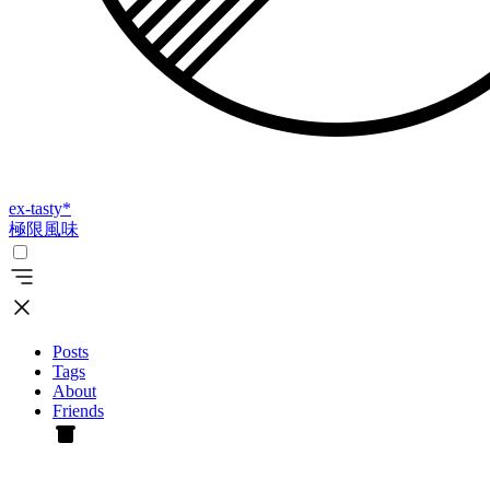
ex-tasty
*
極限風味
Posts
Tags
About
Friends