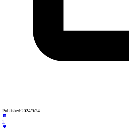
Published:
2024/9/24
2