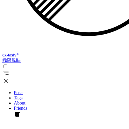
ex-tasty
*
極限風味
Posts
Tags
About
Friends