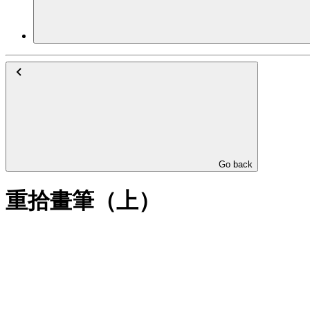
Go back
重拾畫筆（上）