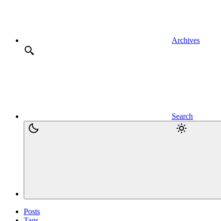
Archives
Search
Posts
Tags