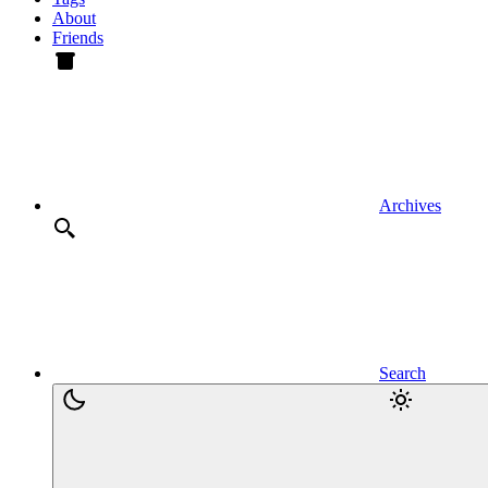
About
Friends
Archives
Search