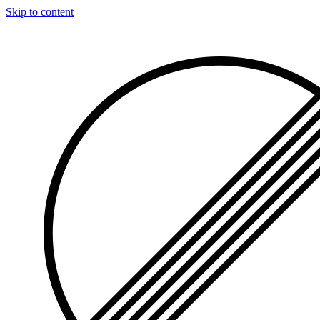
Skip to content